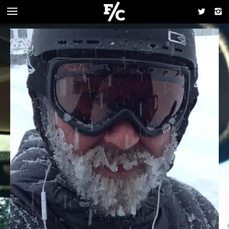
FOODCHAIN