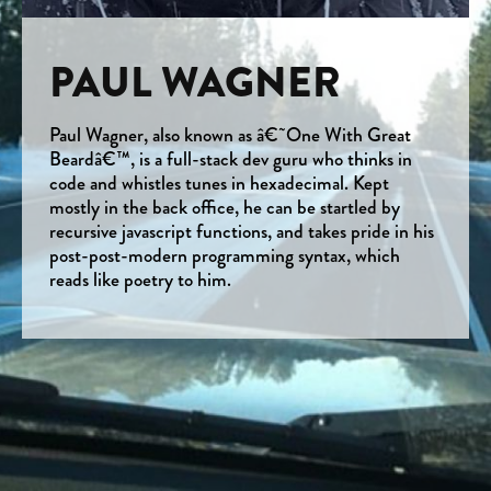
PAUL WAGNER
Paul Wagner, also known as â€˜One With Great
Beardâ€™, is a full-stack dev guru who thinks in
code and whistles tunes in hexadecimal. Kept
mostly in the back office, he can be startled by
recursive javascript functions, and takes pride in his
post-post-modern programming syntax, which
reads like poetry to him.